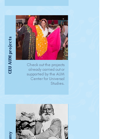
CEU AUM projects
Check out the projects
already carried out or
supported by the AUM
Center for Universal
Studies.