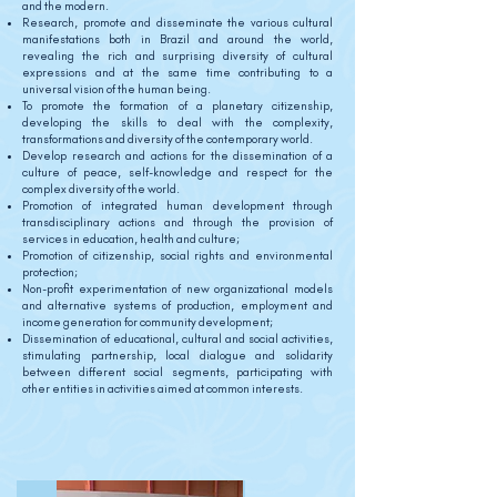
and the modern.
Research, promote and disseminate the various cultural
manifestations both in Brazil and around the world,
revealing the rich and surprising diversity of cultural
expressions and at the same time contributing to a
universal vision of the human being.
To promote the formation of a planetary citizenship,
developing the skills to deal with the complexity,
transformations and diversity of the contemporary world.
Develop research and actions for the dissemination of a
culture of peace, self-knowledge and respect for the
complex diversity of the world.
Promotion of integrated human development through
transdisciplinary actions and through the provision of
services in education, health and culture;
Promotion of citizenship, social rights and environmental
protection;
Non-profit experimentation of new organizational models
and alternative systems of production, employment and
income generation for community development;
Dissemination of educational, cultural and social activities,
stimulating partnership, local dialogue and solidarity
between different social segments, participating with
other entities in activities aimed at common interests.