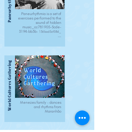
Paneurhythmy
Paneurhythmia is a set of
exercises performed to the
sound of hidden
music_cc781905-5cde-
3194-bb3b-
136bad5cf58d_
...
World Cultures Gathering
Menezes family - dances
and rhythms from
Maranhão