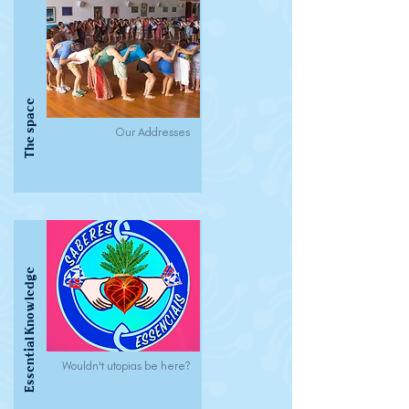
The space
Our Addresses
Essential Knowledge
Wouldn't utopias be here?