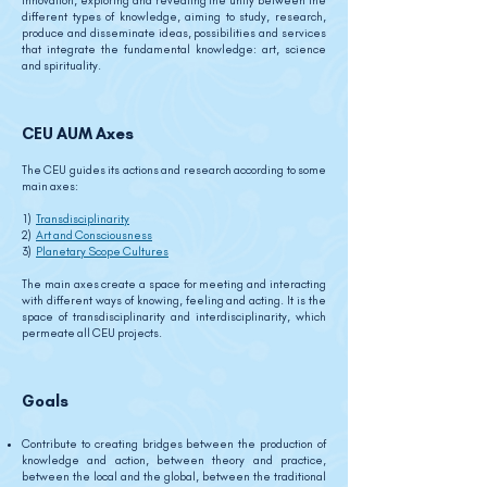
innovation, exploring and revealing the unity between the
different types of knowledge, aiming to study, research,
produce and disseminate ideas, possibilities and services
that integrate the fundamental knowledge: art, science
and spirituality.
CEU AUM Axes
The CEU guides its actions and research according to some
main axes:
1)
Transdisciplinarity
2)
Art and Consciousness
3)
Planetary Scope Cultures
The main axes create a space for meeting and interacting
with different ways of knowing, feeling and acting. It is the
space of transdisciplinarity and interdisciplinarity, which
permeate all CEU projects.
Goals
Contribute to creating bridges between the production of
knowledge and action, between theory and practice,
between the local and the global, between the traditional