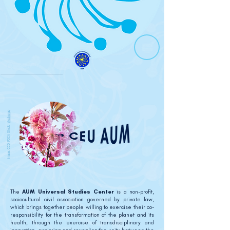
stocksnap
image: CCO, FOCA Stock
The
AUM Universal Studies Center
is a non-profit,
sociocultural civil association governed by private law,
which brings together people willing to exercise their co-
responsibility for the transformation of the planet and its
health, through the exercise of transdisciplinary and