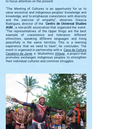
to focus attention on the present.
“The Meeting of Cultures is an opportunity for us to
value ancestral and indigenous peoples' knowledge and
knowledge, and to emphasize coexistence with diversity
and the exercise of empathy”, observes Glaucia
Rodrigues, director of the
Centro de Universal Studies
AUM
, a non-profit association that organized the event.
“The representatives of the Upper Xingu are the best
example of coexistence and tolerance: different
ethnicities, speaking different languages and living
peacefully in the same territory. This is a learning
experience that we need to have”, he concludes. The
event is organized in partnership with a
Casa de Cultura
Cavaleiro de Jorge
e Multiethnic
Village
, a project that
promotes exchanges indigenous peoples to strengthen
their individual cultures and common struggles.