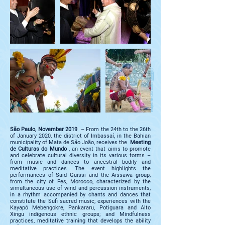
)
Meeting
images: file CEU AUM (
São Paulo, November 2019
– From the 24th to the 26th
of January 2020, the district of Imbassaí, in the Bahian
municipality of Mata de São João, receives the
Meeting
de Culturas do Mundo
, an event that aims to promote
and celebrate cultural diversity in its various forms –
from music and dances to ancestral bodily and
meditative practices. The event highlights the
performances of Said Guissi and the Aissawa group,
from the city of Fes, Morocco, characterized by the
simultaneous use of wind and percussion instruments,
in a rhythm accompanied by chants and dances that
constitute the Sufi sacred music; experiences with the
Kayapó Mebengokre, Pankararu, Potiguara and Alto
Xingu indigenous ethnic groups; and Mindfulness
practices, meditative training that develops the ability