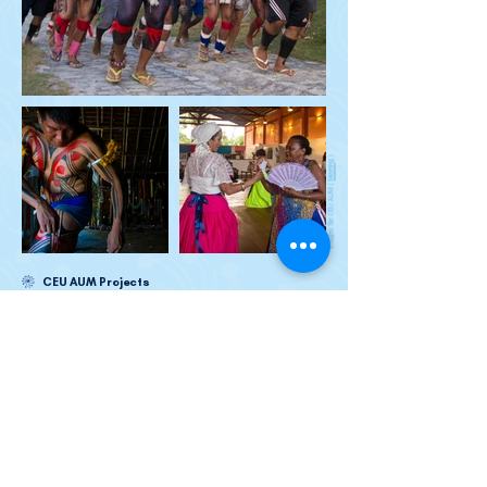
)
Meeting
images: file CEU AUM (
CEU AUM Projects
In the press
Sign up to receive our newsletters: