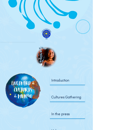
Introduction
Cultures Gathering
In the press