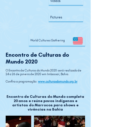
Videos
Pictures
World Cultures Gathering
Encontro de Culturas do
Mundo 2020
O Encontro de Culturas do Mundo 2020 será realizado de
24 a 26 de janeiro de 2020 em Imbassaí, Bahia.
Confira a programação:
www.culturasdomundo.org.br
Encontro de Culturas do Mundo completa
20 anos
e reúne povos indígenas e
artistas do Marrocos para shows e
vivências na Bahia