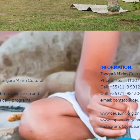
INFORMATION:
Tangará Mirim Cultu
angará Mirim Cultural
Phone: +55 (11) 30
Cell: +55 (11) 9 99
breakfast, lunch and
Cell: +55 (71) 9813
e daily program)
email:
contato@ceu
eatments of
www.ceuaum.org.br
www.espacotangara
Instagram: @ceuau