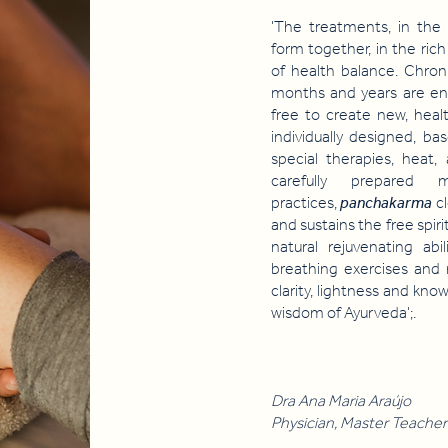
'The treatments, in the 
form together, in the rich
of health balance. Chron
months and years are en
free to create new, heal
individually designed, 
special therapies, heat,
carefully prepared m
practices,
panchakarma
c
and sustains the free spir
natural rejuvenating abi
breathing exercises and
clarity, lightness and kn
wisdom of Ayurveda';.
Dra Ana Maria Araújo
Physician, Master Teacher