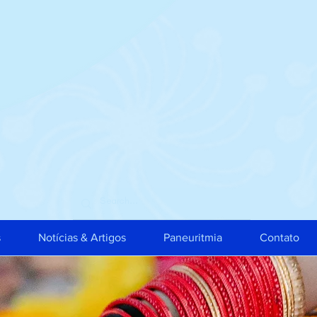
s
Notícias & Artigos
Paneuritmia
Contato