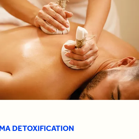
MA DETOXIFICATION