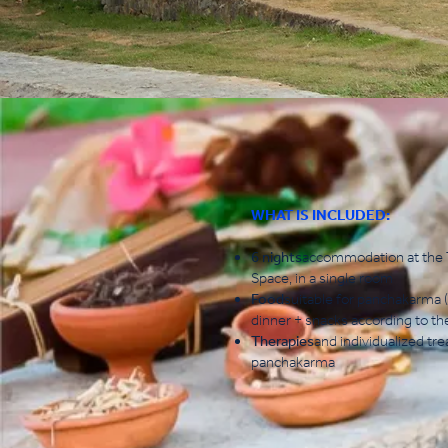
WHAT IS INCLUDED:
6 nights
accommodation at the T
Space, in a single room
Food
suitable for panchakarma (
dinner + snacks according to th
Therapies
and individualized tr
panchakarma