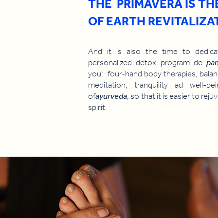
THE PRIMAVERA IS TH
OF EARTH REVITALIZA
And it is also the time to dedi
personalized detox program de
pa
you: four-hand body therapies, balan
meditation, tranquility ad well-b
of
ayurveda
, so that it is easier to re
spirit.