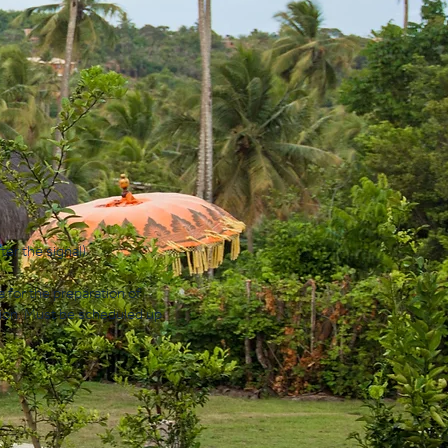
ter the signal)
a for the preparation of
tion. Must be scheduled up