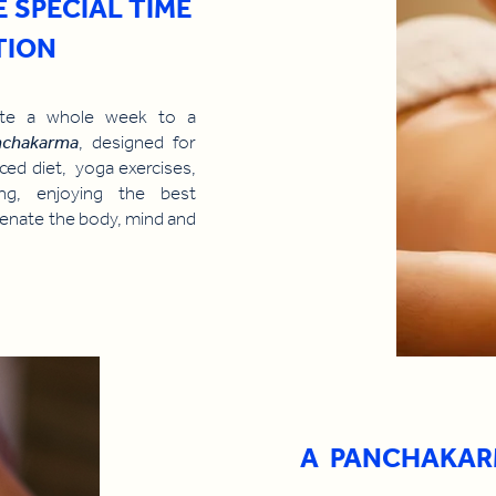
E SPECIAL TIME
TION
cate a whole week to a
nchakarma
, designed for
ced diet, yoga exercises,
eing, enjoying the best
juvenate the body, mind and
A PANCHAKAR