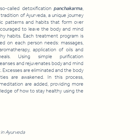
so-called detoxification
panchakarma
,
 tradition of Ayurveda, a unique journey
ic patterns and habits that form over
couraged to leave the body and mind
thy habits. Each treatment program is
based on each person needs: massages,
 aromatherapy, application of oils and
eals. Using simple purification
leanses and rejuvenates body and mind
it. Excesses are eliminated and the body
lities are awakened. In this process,
 meditation are added, providing more
owledge of how to stay healthy using the
 in Ayurveda