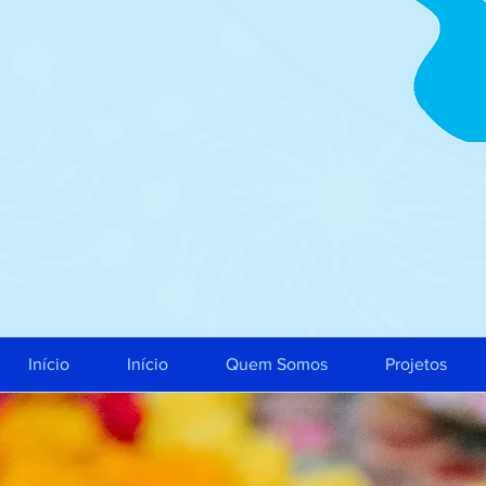
Início
Início
Quem Somos
Projetos