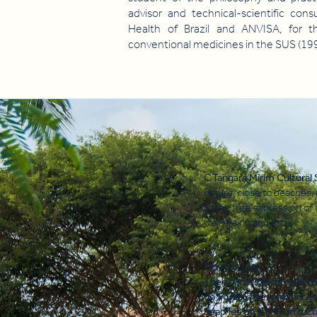
advisor and technical-scientific cons
Health of Brazil and ANVISA, for t
conventional medicines in the SUS (199
O
Tangará Mirim Cultural
nature, close to beaches,
to the free expression of 
well-being and art.
How to get:
The space is located in t
do Forte. The main acces
beaches on the North Coa