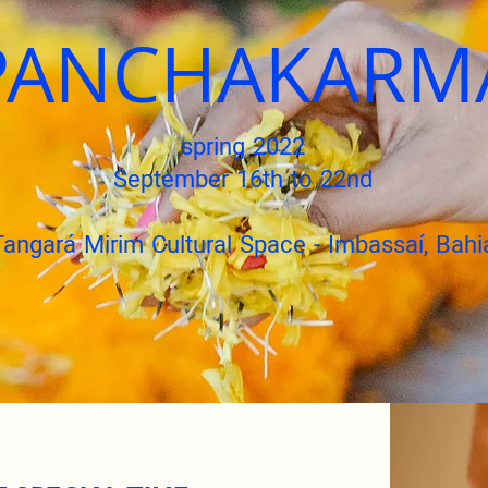
PANCHAKARM
spring 2022
September 16th to 22nd
Tangará Mirim Cultural Space - Imbassaí, Bahi