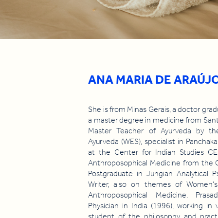
ANA MARIA DE ARAÚJ
She is from Minas Gerais, a doctor gr
a master degree in medicine from Sant
Master Teacher of Ayurveda by th
Ayurveda (WES), specialist in Panchak
at the Center for Indian Studies CEI
Anthroposophical Medicine from the 
Postgraduate in Jungian Analytical
Writer, also on themes of Women's 
Anthroposophical Medicine. Prasa
Physician in India (1996), working in
student of the philosophy and prac