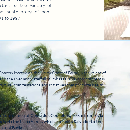
ultant for the Ministry of
he public policy of non-
1 to 1997).
 Space
is located on the North Coast of Bahia, in the midst of
 and the river and waterfall of Imbassaí. Our commitment is
cultural manifestations and initiatives that promote health,
he tourist area of Costa dos Coqueiros, 10 km from Praia
s is via the Linha Verde, which connects Salvador to the
st of Bahia.