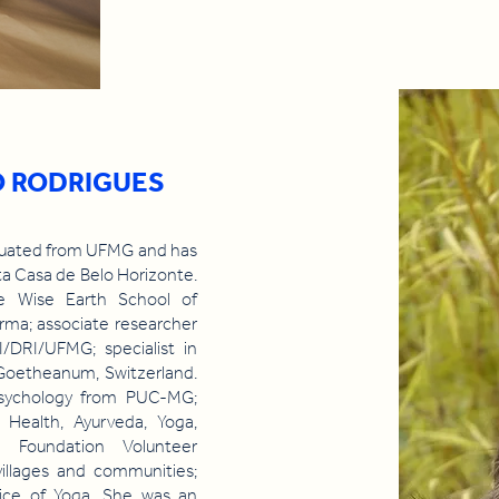
O RODRIGUES
aduated from UFMG and has
a Casa de Belo Horizonte.
e Wise Earth School of
arma; associate researcher
/DRI/UFMG; specialist in
Goetheanum, Switzerland.
 Psychology from PUC-MG;
Health, Ayurveda, Yoga,
d Foundation Volunteer
 villages and communities;
tice of Yoga. She was an