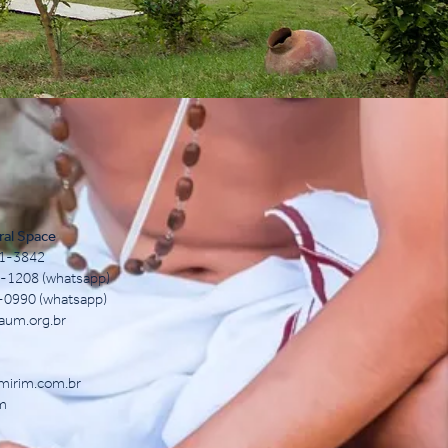
ral Space
71-3842
12-1208 (whatsapp)
0-0990 (whatsapp)
aum.org.br
mirim.com.br
m