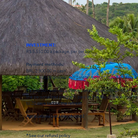
INVESTMENT:
R$ 5,550.00 a package, per person
Payment methods:
BRL 2,900.00 in cash
BRL 2,300.00 divided into 2 installments (30 and 60 days af
R$ 350.00 - Individual online consultation with Dr. Ana Mari
the personalized program, paid on the day of the consulta
to 20 days before the retreat.
Applications until 08/28/2022
*See our refund policy