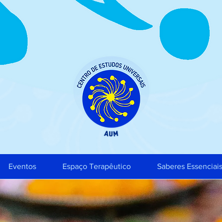
Eventos
Espaço Terapêutico
Saberes Essenciai