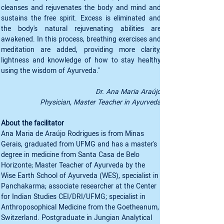
cleanses and rejuvenates the body and mind and 
sustains the free spirit. Excess is eliminated and 
the body's natural rejuvenating abilities are 
awakened. In this process, breathing exercises and 
meditation are added, providing more clarity, 
lightness and knowledge of how to stay healthy 
using the wisdom of Ayurveda."
Dr. Ana Maria Araújo
Physician, Master Teacher in Ayurveda
About the facilitator
Ana Maria de Araújo Rodrigues is from Minas 
Gerais, graduated from UFMG and has a master's 
degree in medicine from Santa Casa de Belo 
Horizonte; Master Teacher of Ayurveda by the 
Wise Earth School of Ayurveda (WES), specialist in 
Panchakarma; associate researcher at the Center 
for Indian Studies CEI/DRI/UFMG; specialist in 
Anthroposophical Medicine from the Goetheanum, 
Switzerland. Postgraduate in Jungian Analytical 