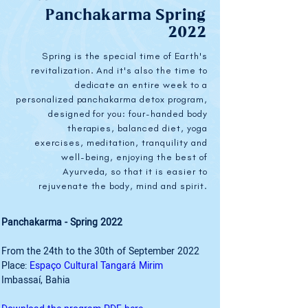
Panchakarma Spring
2022
Spring is the special time of Earth's
revitalization. And it's also the time to
dedicate an entire week to a
personalized panchakarma detox program,
designed for you: four-handed body
therapies, balanced diet, yoga
exercises, meditation, tranquility and
well-being, enjoying the best of
Ayurveda, so that it is easier to
rejuvenate the body, mind and spirit.
Panchakarma - Spring 2022
From the 24th to the 30th of September 2022
Place: 
Espaço Cultural Tangará Mirim
Imbassaí, Bahia