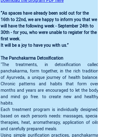
Download the program PDF here
“As spaces have already been sold out for the 
16th to 22nd, we are happy to inform you that we 
will have the following week - September 24th to 
30th - for you, who were unable to register for the 
first week. 

It will be a joy to have you with us.”
The Panchakarma Detoxification
"The treatments, in detoxification called 
panchakarma, form together, in the rich tradition 
of Ayurveda, a unique journey of health balance. 
Chronic patterns and habits that form over 
months and years are encouraged to let the body 
and mind go free. to create new and healthy 
habits.
Each treatment program is individually designed, 
based on each person's needs: massages, special 
therapies, heat, aromatherapy, application of oils 
and carefully prepared meals.
Using simple purification practices, panchakarma 