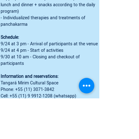
lunch and dinner + snacks according to the daily 
program)
- Individualized therapies and treatments of 
panchakarma
Schedule:
9/24 at 3 pm - Arrival of participants at the venue
9/24 at 4 pm - Start of activities
9/30 at 10 am - Closing and checkout of 
participants
Information and reservations:
Tangará Mirim Cultural Space
Phone: +55 (11) 3071-3842
Cell: +55 (11) 9 9912-1208 (whatsapp)
Cell: +55 (71) 98130-0990 (whatsapp)
www.espacotangaramirim.com.br
Instagram: 
@ceuaum
** Registration until 08/28