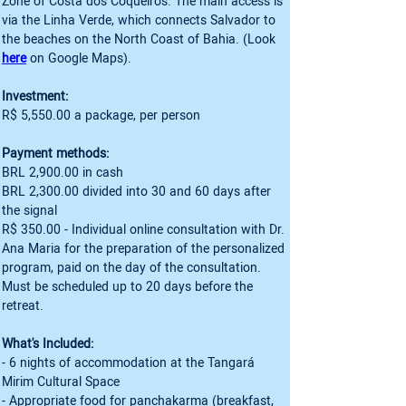
Zone of Costa dos Coqueiros. The main access is 
via the Linha Verde, which connects Salvador to 
the beaches on the North Coast of Bahia. (Look 
here
Investment:
R$ 5,550.00 a package, per person
Payment methods:
BRL 2,900.00 in cash
BRL 2,300.00 divided into 30 and 60 days after 
the signal
R$ 350.00 - Individual online consultation with Dr. 
Ana Maria for the preparation of the personalized 
program, paid on the day of the consultation. 
Must be scheduled up to 20 days before the 
retreat.
What's Included:
- 6 nights of accommodation at the Tangará 
Mirim Cultural Space
- Appropriate food for panchakarma (breakfast, 