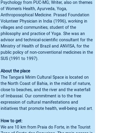
Psychology from PUC-MG; Writer, also on themes 
of Women's Health, Ayurveda, Yoga, 
Anthroposophical Medicine. Prasad Foundation 
Volunteer Physician in India (1996), working in 
villages and communities; student of the 
philosophy and practice of Yoga. She was an 
advisor and technical-scientific consultant for the 
Ministry of Health of Brazil and ANVISA, for the 
public policy of non-conventional medicines in the 
SUS (1991 to 1997).
About the place
The Tangará Mirim Cultural Space is located on 
the North Coast of Bahia, in the midst of nature, 
close to beaches, and the river and the waterfall 
of Imbassaí. Our commitment is to the free 
expression of cultural manifestations and 
initiatives that promote health, well-being and art.
How to get:
We are 10 km from Praia do Forte, in the Tourist 