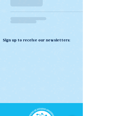
Sign up to receive our newsletters: