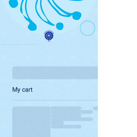
My cart