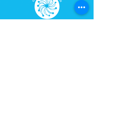
AUM Center for Universal Studies
Rua Natingui, 442 – room 205
Owls Building – Vila Madalena
CEP
05443-000
São Paulo, SP
Phone:
+55 (11) 3071-3842
Tangará Mirim Cultural Space
Imbassaí, Bahia
Website:
espacotangaramirim.com.br
100% Safe Environment. Your Information Is Protected
By 256-Bit SSL Encryption.