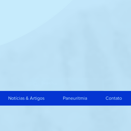
Notícias & Artigos
Paneuritmia
Contato