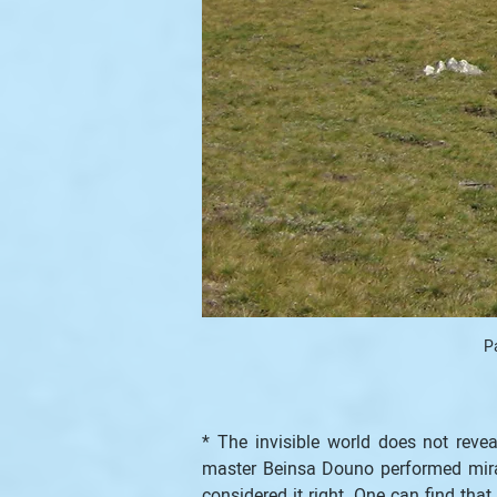
P
* The invisible world does not reve
master Beinsa Douno performed mirac
considered it right. One can find tha