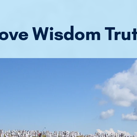
ove Wisdom Tru