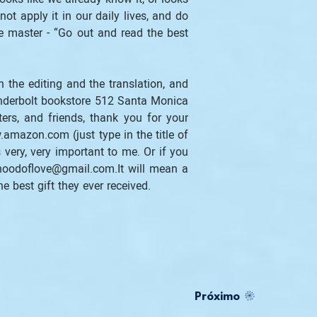
t apply it in our daily lives, and do 
e master - “Go out and read the best 
 the editing and the translation, and 
nderbolt bookstore 512 Santa Monica 
rs, and friends, thank you for your 
.amazon.com (just type in the title of 
very, very important to me. Or if you 
oodoflove@gmail.com.It will mean a 
he best gift they ever received. 
Próximo