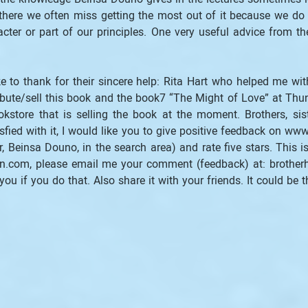
 there we often miss getting the most out of it because we do no
cter or part of our principles. One very useful advice from th
e to thank for their sincere help: Rita Hart who helped me with
ute/sell this book and the book7 “The Might of Love” at Thu
store that is selling the book at the moment. Brothers, siste
sfied with it, I would like you to give positive feedback on www
Beinsa Douno, in the search area) and rate five stars. This is 
.com, please email me your comment (feedback) at: brotherh
you if you do that. Also share it with your friends. It could be t