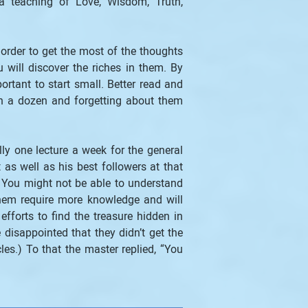
a teaching of Love, Wisdom, Truth, 
order to get the most of the thoughts 
will discover the riches in them. By 
ortant to start small. Better read and 
an a dozen and forgetting about them 
y one lecture a week for the general 
s well as his best followers at that 
. You might not be able to understand 
hem require more knowledge and will 
orts to find the treasure hidden in 
isappointed that they didn’t get the 
.) To that the master replied, “You 
.