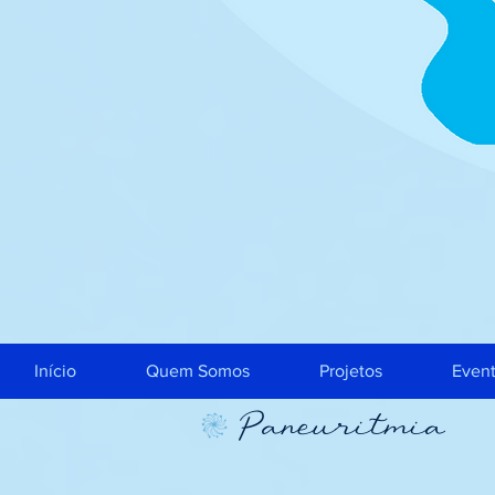
Início
Quem Somos
Projetos
Even
Paneuritmia