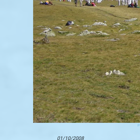
P
01/10/2008