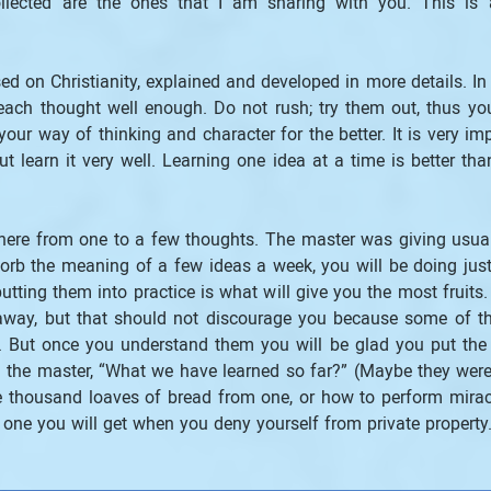
llected are the ones that I am sharing with you. This is 
d on Christianity, explained and developed in more details. In 
ach thought well enough. Do not rush; try them out, thus you 
our way of thinking and character for the better. It is very imp
t learn it very well. Learning one idea at a time is better th
ere from one to a few thoughts. The master was giving usuall
orb the meaning of a few ideas a week, you will be doing just a
tting them into practice is what will give you the most fruits
away, but that should not discourage you because some of t
But once you understand them you will be glad you put the eff
he master, “What we have learned so far?” (Maybe they were d
housand loaves of bread from one, or how to perform miracles
t one you will get when you deny yourself from private property