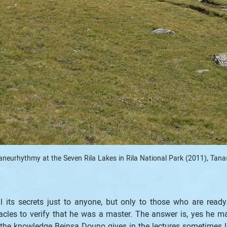
aneurhythmy at the Seven Rila Lakes in Rila National Park (2011), Tana
al its secrets just to anyone, but only to those who are read
les to verify that he was a master. The answer is, yes he m
t the knowledge Beinsa Douno gives in the lectures sometimes lo