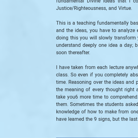
fundamental Divine ideas that I co
Justice/Righteousness, and Virtue.
This is a teaching fundamentally base
and the ideas, you have to analyze e
doing this you will slowly transform y
understand deeply one idea a day; bu
soon thereafter.
I have taken from each lecture anywh
class. So even if you completely abs
time. Reasoning over the ideas and pu
the meaning of every thought right 
take you6 more time to comprehend. 
them. Sometimes the students asked t
knowledge of how to make from one t
have learned the 9 signs, but the las