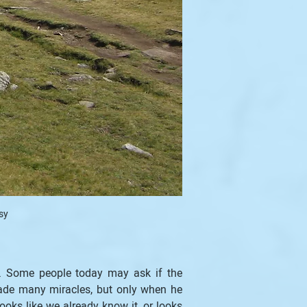
sy
y. Some people today may ask if the 
ade many miracles, but only when he 
oks like we already know it, or looks 