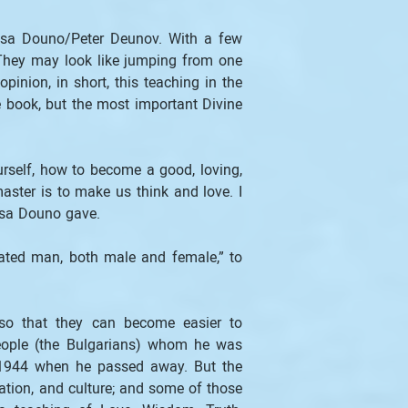
nsa Douno/Peter Deunov. With a few 
 They may look like jumping from one 
inion, in short, this teaching in the 
book, but the most important Divine 
rself, how to become a good, loving, 
ster is to make us think and love. I 
insa Douno gave.
ated man, both male and female,” to 
so that they can become easier to 
eople (the Bulgarians) whom he was 
f 1944 when he passed away. But the 
tion, and culture; and some of those 