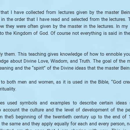
that I have collected from lectures given by the master Bei
t in the order that I have read and selected from the lectures.
ow they were often given by the master in the lectures. In my op
 the Kingdom of God. Of course not everything is said in the 
apply them. This teaching gives knowledge of how to ennoble you
edge about Divine Love, Wisdom, and Truth. The goal of the ma
eaning and the “spirit” of the Divine ideas that the master Be
 to both men and women, as it is used in the Bible, “God cre
tuality.
imes used symbols and examples to describe certain ideas 
o account the culture and the level of development of the p
om the5 beginning of the twentieth century up to the end o
 the same and they apply equally for each and every person, na