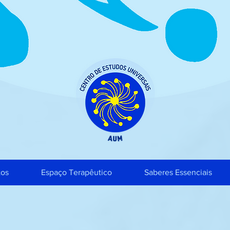
tos
Espaço Terapêutico
Saberes Essenciais