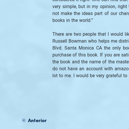
very simple, but in my opinion, right
not make the ideas part of our chara
books in the world.”
There are two people that I would lik
Russell Bowman who helps me distrib
Blvd. Santa Monica CA the only book
purchase of this book. If you are sati
the book and the name of the master, 
do not have an account with amazon
lot to me. I would be very grateful to 
Anterior