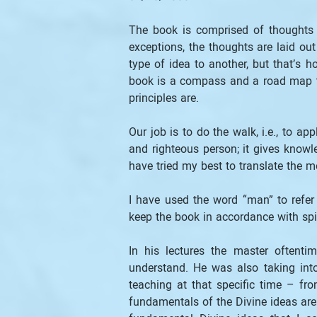
The book is comprised of thoughts 
exceptions, the thoughts are laid ou
type of idea to another, but that’s h
book is a compass and a road map to
principles are.
Our job is to do the walk, i.e., to 
and righteous person; it gives knowl
have tried my best to translate the m
I have used the word “man” to refer
keep the book in accordance with spiri
In his lectures the master oftent
understand. He was also taking int
teaching at that specific time – fr
fundamentals of the Divine ideas are