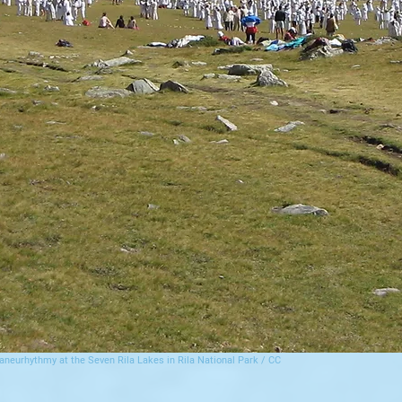
aneurhythmy at the Seven Rila Lakes in Rila National Park / CC