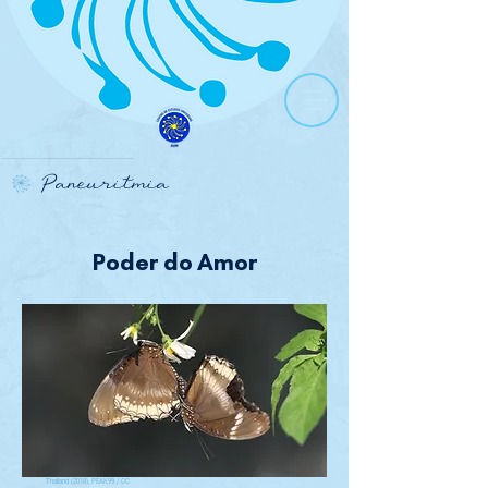
Paneuritmia
Poder do Amor
Thailand (2018), PEAK99 / CC