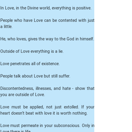
People who have Love can be contented with just 
a little.
He, who loves, gives the way to the God in himself.
Outside of Love everything is a lie.
Love penetrates all of existence.
People talk about Love but still suffer.
Discontentedness, illnesses, and hate - show that 
you are outside of Love.
Love must be applied, not just extolled. If your 
heart doesn’t beat with love it is worth nothing.
Love must permeate in your subconscious. Only in 
Love there is life.