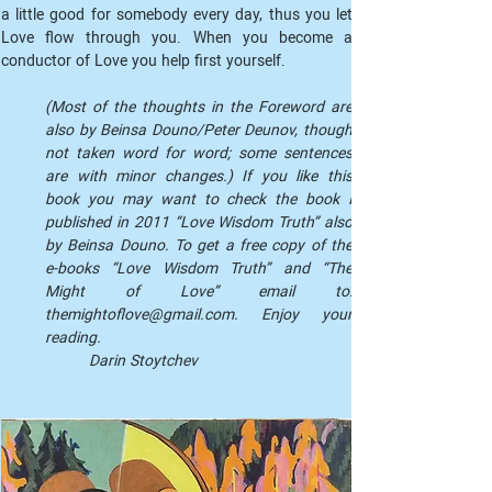
a little good for somebody every day, thus you let 
Love flow through you. When you become a 
conductor of Love you help first yourself.
(Most of the thoughts in the Foreword are 
also by Beinsa Douno/Peter Deunov, though 
not taken word for word; some sentences 
are with minor changes.) If you like this 
book you may want to check the book I 
published in 2011 “Love Wisdom Truth” also 
by Beinsa Douno. To get a free copy of the 
e-books “Love Wisdom Truth” and “The 
Might of Love” email to: 
themightoflove@gmail.com. Enjoy your 
reading.
Darin Stoytchev