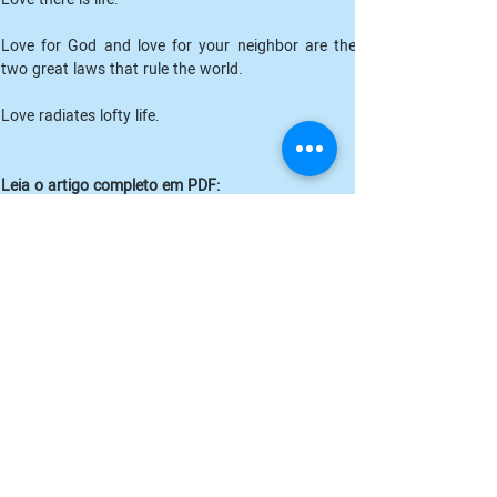
Love for God and love for your neighbor are the 
two great laws that rule the world.
Love radiates lofty life. 
Leia o artigo completo em PDF:
THE MIGHT OF LOVE_ O Poder do Amor_Peter Deuno
.pdf
Fazer download de PDF
Anterior
Próximo
Cadastre-se para receber nossos
informativos: