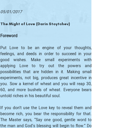
05/01/2017
The Might of Love (Darin Stoytchev)
Foreword
Put Love to be an engine of your thoughts, 
feelings, and deeds in order to succeed in your 
good wishes. Make small experiments with 
applying Love to try out the powers and 
possibilities that are hidden in it. Making small 
experiments, not big, produces great incentive in 
you. Sow a kernel of wheat and you will reap 30, 
60, and more bushels of wheat. Everyone bears 
untold riches in his beautiful soul.
If you don’t use the Love key to reveal them and 
become rich, you bear the responsibility for that. 
The Master says, “Say one good, gentle word to 
the man and God’s blessing will begin to flow.” Do 