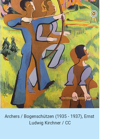
Archers / Bogenschützen (1935 - 1937), Ernst 
Ludwig Kirchner / CC